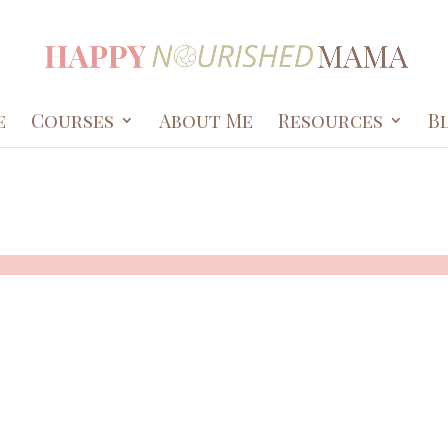
e
Courses
About Me
Resources
B